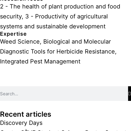
2 - The health of plant production and food
security
,
3 - Productivity of agricultural
systems and sustainable development
Expertise
Weed Science, Biological and Molecular
Diagnostic Tools for Herbicide Resistance,
Integrated Pest Management
Recent articles
Discovery Days