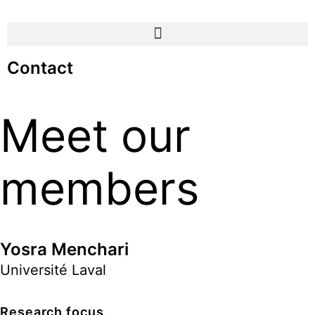
Contact
Meet our
members
Yosra Menchari
Université Laval
Research focus