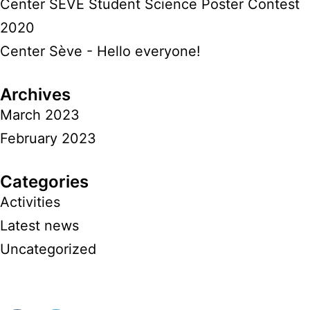
Center SÈVE Student Science Poster Contest
2020
Center Sève - Hello everyone!
Archives
March 2023
February 2023
Categories
Activities
Latest news
Uncategorized