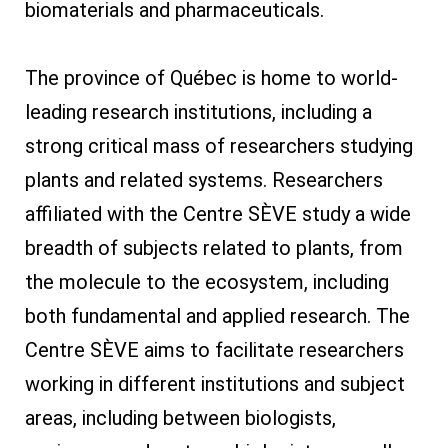
biomaterials and pharmaceuticals.
The province of Québec is home to world-
leading research institutions, including a
strong critical mass of researchers studying
plants and related systems. Researchers
affiliated with the Centre SÈVE study a wide
breadth of subjects related to plants, from
the molecule to the ecosystem, including
both fundamental and applied research. The
Centre SÈVE aims to facilitate researchers
working in different institutions and subject
areas, including between biologists,