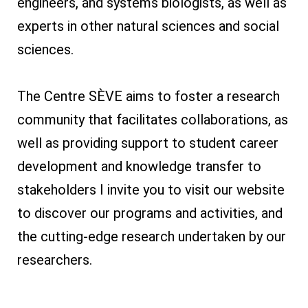
engineers, and systems biologists, as well as
experts in other natural sciences and social
sciences.
The Centre SÈVE aims to foster a research
community that facilitates collaborations, as
well as providing support to student career
development and knowledge transfer to
stakeholders I invite you to visit our website
to discover our programs and activities, and
the cutting-edge research undertaken by our
researchers.