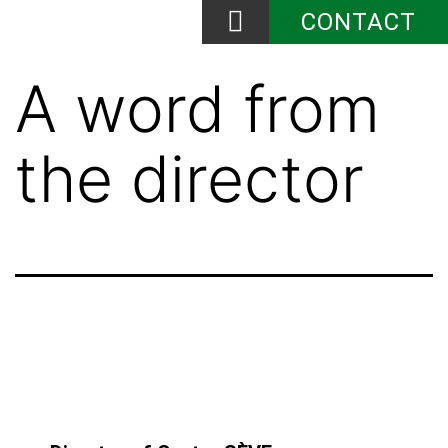
CONTACT
News and Events
A word from
the director