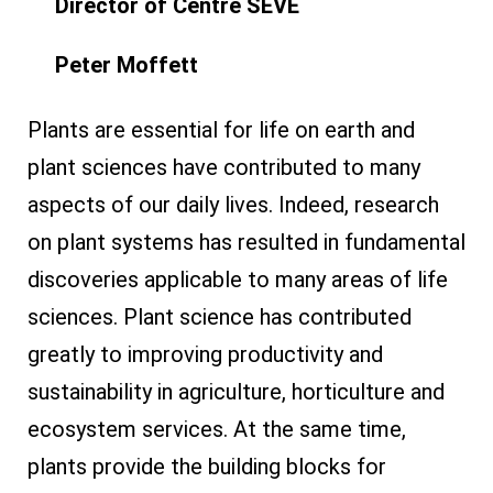
Director of Centre SÈVE
Peter Moffett
Plants are essential for life on earth and
plant sciences have contributed to many
aspects of our daily lives. Indeed, research
on plant systems has resulted in fundamental
discoveries applicable to many areas of life
sciences. Plant science has contributed
greatly to improving productivity and
sustainability in agriculture, horticulture and
ecosystem services. At the same time,
plants provide the building blocks for