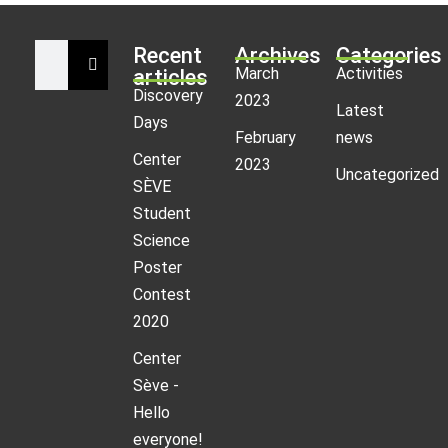
Recent
Archives
Categories
March
Activities
articles
Discovery
2023
Latest
Days
February
news
Center
2023
Uncategorized
SÈVE
Student
Science
Poster
Contest
2020
Center
Sève -
Hello
everyone!