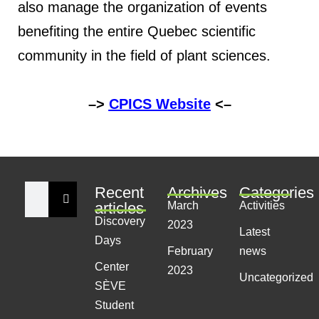
also manage the organization of events
benefiting the entire Quebec scientific
community in the field of plant sciences.
–>
CPICS Website
<–
Recent
Archives
Categories
articles
March
Activities
Discovery
2023
Latest
Days
February
news
Center
2023
Uncategorized
SÈVE
Student