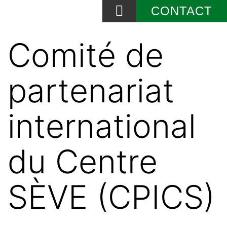
CONTACT
News and Events
Comité de
partenariat
international
du Centre
SÈVE (CPICS)