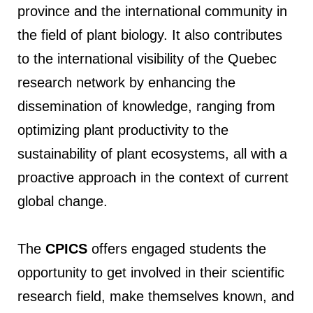
province and the international community in
the field of plant biology. It also contributes
to the international visibility of the Quebec
research network by enhancing the
dissemination of knowledge, ranging from
optimizing plant productivity to the
sustainability of plant ecosystems, all with a
proactive approach in the context of current
global change.
The
CPICS
offers engaged students the
opportunity to get involved in their scientific
research field, make themselves known, and