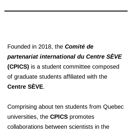
Founded in 2018, the
Comité de
partenariat international du Centre SÈVE
(CPICS)
is a student committee composed
of graduate students affiliated with the
Centre SÈVE
.
Comprising about ten students from Quebec
universities, the
CPICS
promotes
collaborations between scientists in the