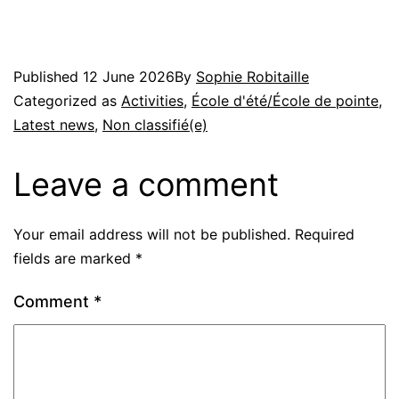
Published
12 June 2026
By
Sophie Robitaille
Categorized as
Activities
,
École d'été/École de pointe
,
Latest news
,
Non classifié(e)
Leave a comment
Your email address will not be published.
Required
fields are marked
*
Comment
*