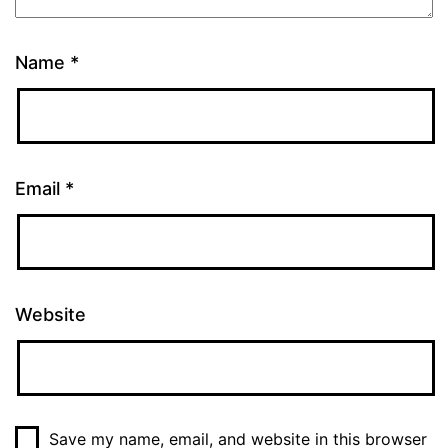
Name
*
Email
*
Website
Save my name, email, and website in this browser