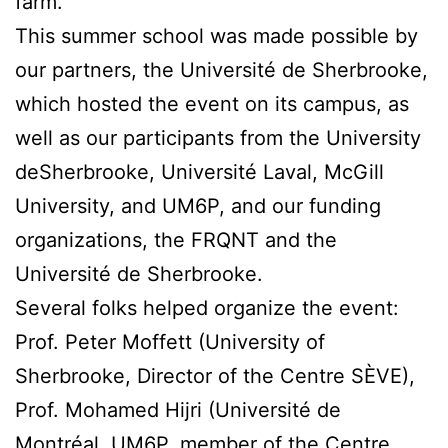
farm.
This summer school was made possible by
our partners, the Université de Sherbrooke,
which hosted the event on its campus, as
well as our participants from the University
deSherbrooke, Université Laval, McGill
University, and UM6P, and our funding
organizations, the FRQNT and the
Université de Sherbrooke.
Several folks helped organize the event:
Prof. Peter Moffett (University of
Sherbrooke, Director of the Centre SÈVE),
Prof. Mohamed Hijri (Université de
Montréal, UM6P, member of the Centre