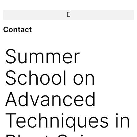
Contact
Summer
School on
Advanced
Techniques in