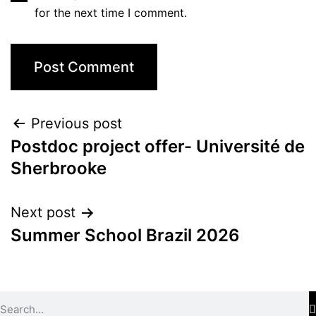
for the next time I comment.
Previous post
Postdoc project offer- Université de
Sherbrooke
Next post
Summer School Brazil 2026