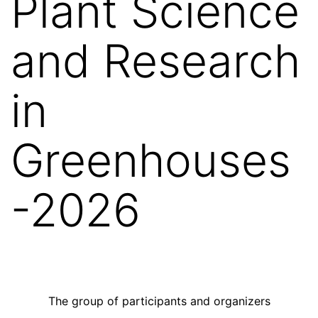
Plant Science
and Research
in
Greenhouses
-2026
The group of participants and organizers