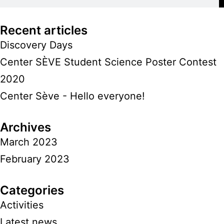
Recent articles
Discovery Days
Center SÈVE Student Science Poster Contest
2020
Center Sève - Hello everyone!
Archives
March 2023
February 2023
Categories
Activities
Latest news