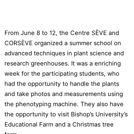
From June 8 to 12, the Centre SÈVE and
CORSÈVE organized a summer school on
advanced techniques in plant science and
research greenhouses. It was a enriching
week for the participating students, who
had the opportunity to handle the plants
and take photos and measurements using
the phenotyping machine. They also have
the opportunity to visit Bishop’s University’s
Educational Farm and a Christmas tree