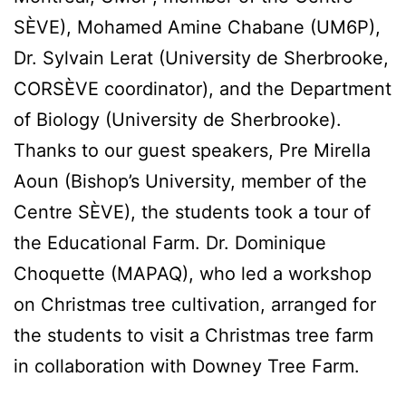
SÈVE), Mohamed Amine Chabane (UM6P),
Dr. Sylvain Lerat (University de Sherbrooke,
CORSÈVE coordinator), and the Department
of Biology (University de Sherbrooke).
Thanks to our guest speakers, Pre Mirella
Aoun (Bishop’s University, member of the
Centre SÈVE), the students took a tour of
the Educational Farm. Dr. Dominique
Choquette (MAPAQ), who led a workshop
on Christmas tree cultivation, arranged for
the students to visit a Christmas tree farm
in collaboration with Downey Tree Farm.