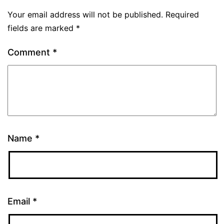
Your email address will not be published.
Required
fields are marked
*
Comment
*
Name
*
Email
*