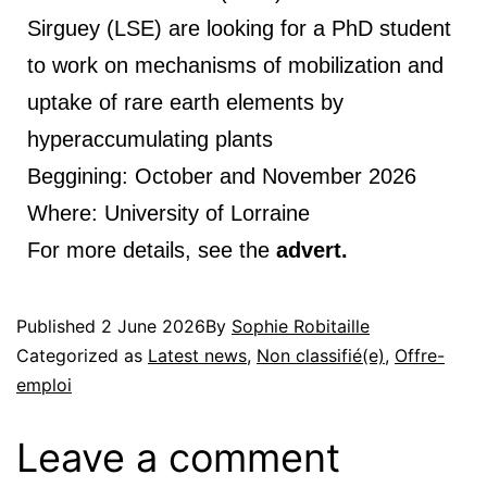
Sirguey (LSE) are looking for a PhD student
to work on mechanisms of mobilization and
uptake of rare earth elements by
hyperaccumulating plants
Beggining: October and November 2026
Where: University of Lorraine
For more details, see the
advert.
Published
2 June 2026
By
Sophie Robitaille
Categorized as
Latest news
,
Non classifié(e)
,
Offre-
emploi
Leave a comment