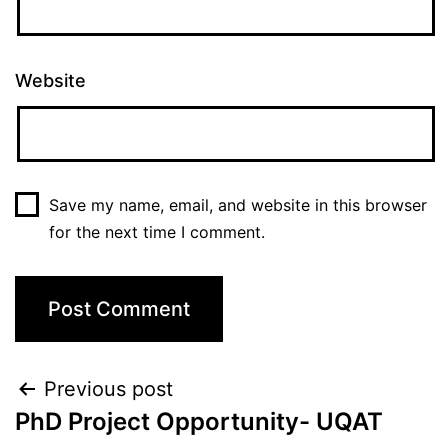
Website
Save my name, email, and website in this browser
for the next time I comment.
Previous post
PhD Project Opportunity- UQAT