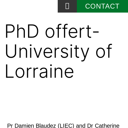
CONTACT
News and Events
PhD offert-
University of
Lorraine
Pr Damien Blaudez (LIEC) and Dr Catherine