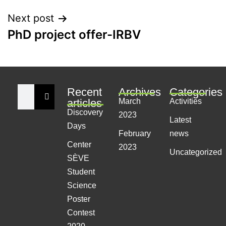
Next post
PhD project offer-IRBV
Recent
Archives
Categories
articles
March
Activities
Discovery
2023
Latest
Days
February
news
Center
2023
Uncategorized
SÈVE
Student
Science
Poster
Contest